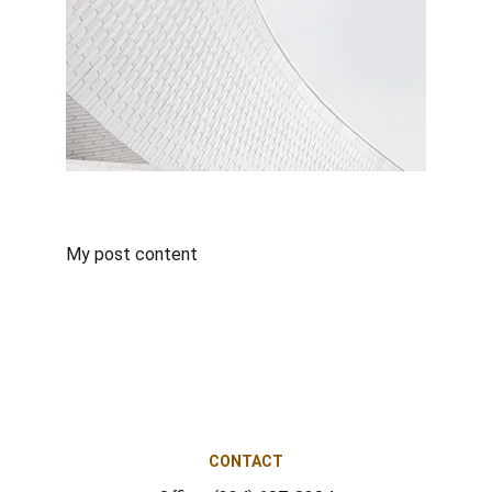
My post content
CONTACT