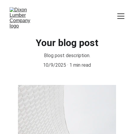
Your blog post
Blog post description.
10/9/2025
1 min read