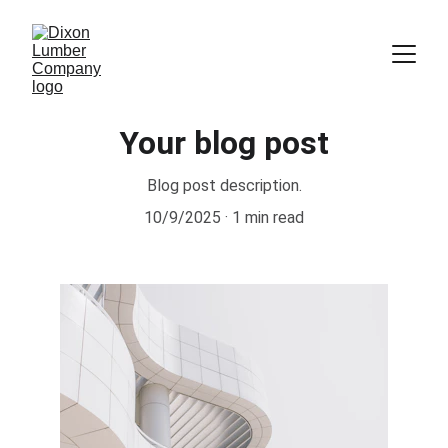
Your blog post
Blog post description.
10/9/2025
1 min read