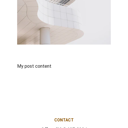
My post content
CONTACT